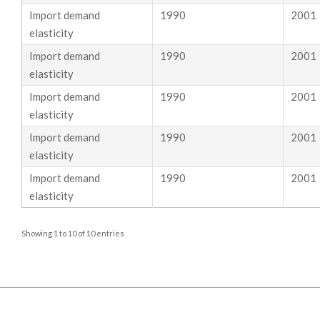
S
Import demand
1990
2001
elasticity
T
Import demand
1990
2001
E
elasticity
I
Import demand
1990
2001
elasticity
N
Import demand
1990
2001
–
elasticity
Import demand
1990
2001
E
elasticity
L
Showing 1 to 10 of 10 entries
A
S
T
2019-
05-