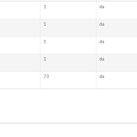
1
da
1
da
1
da
1
da
73
da