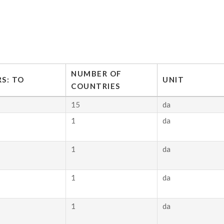
NUMBER OF
S: TO
UNIT
COUNTRIES
15
da
1
da
1
da
1
da
1
da