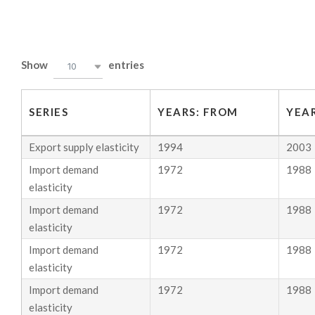
Skip
to
B
content
Show
entries
10
R
O
SERIES
YEARS: FROM
YEAR
D
Export supply elasticity
1994
2003
A
Import demand
1972
1988
&
elasticity
Import demand
1972
1988
W
elasticity
E
Import demand
1972
1988
I
elasticity
Import demand
1972
1988
N
elasticity