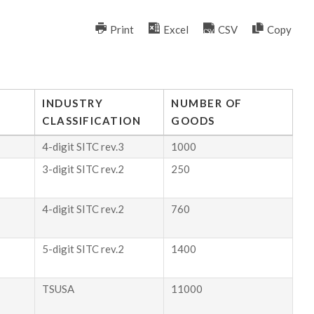
Print
Excel
CSV
Copy
INDUSTRY
NUMBER OF
CLASSIFICATION
GOODS
4-digit SITC rev.3
1000
3-digit SITC rev.2
250
4-digit SITC rev.2
760
5-digit SITC rev.2
1400
TSUSA
11000