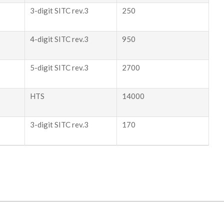
3-digit SITC rev.3
250
4-digit SITC rev.3
950
5-digit SITC rev.3
2700
HTS
14000
3-digit SITC rev.3
170