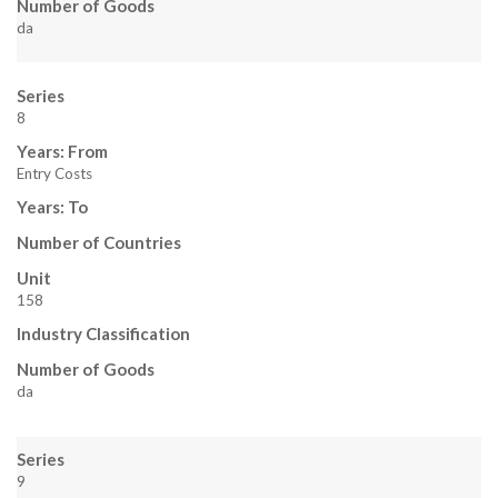
Number of Goods
da
Series
8
Years: From
Entry Costs
Years: To
Number of Countries
Unit
158
Industry Classification
Number of Goods
da
Series
9