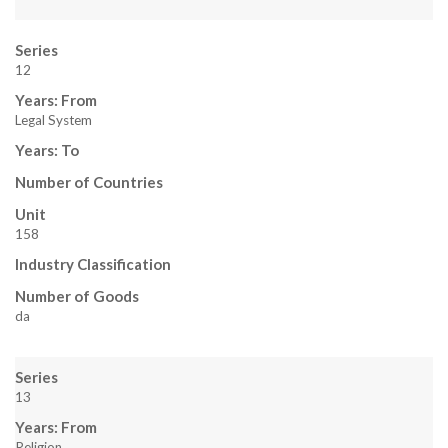
Series
12
Years: From
Legal System
Years: To
Number of Countries
Unit
158
Industry Classification
Number of Goods
da
Series
13
Years: From
Religion