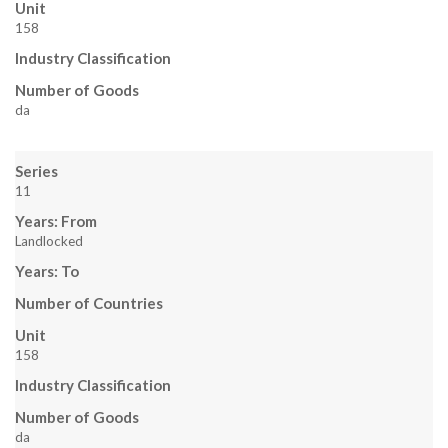
Unit
158
Industry Classification
Number of Goods
da
Series
11
Years: From
Landlocked
Years: To
Number of Countries
Unit
158
Industry Classification
Number of Goods
da