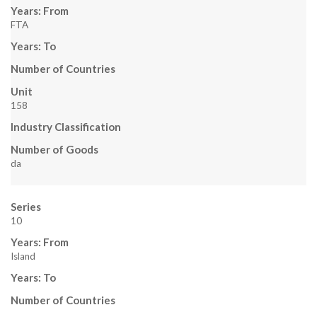
Years: From
FTA
Years: To
Number of Countries
Unit
158
Industry Classification
Number of Goods
da
Series
10
Years: From
Island
Years: To
Number of Countries