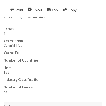
Skip
to
Print
Excel
CSV
Copy
H
content
Show
entries
10
E
Series
L
4
Years: From
P
Colonial Ties
M
Years: To
Number of Countries
A
Unit
N
158
Industry Classification
,
Number of Goods
M
da
E