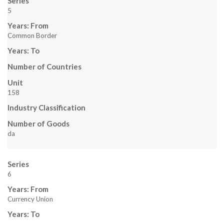
Series
L
5
Years: From
I
Common Border
T
Years: To
Z
Number of Countries
Unit
,
158
A
Industry Classification
Number of Goods
N
da
D
Series
R
6
U
Years: From
Currency Union
B
Years: To