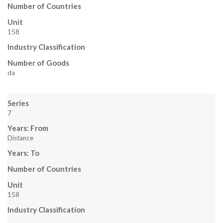
E
Number of Countries
N
Unit
158
S
Industry Classification
T
Number of Goods
da
E
I
Series
7
N
Years: From
Distance
Years: To
Number of Countries
Unit
158
Industry Classification