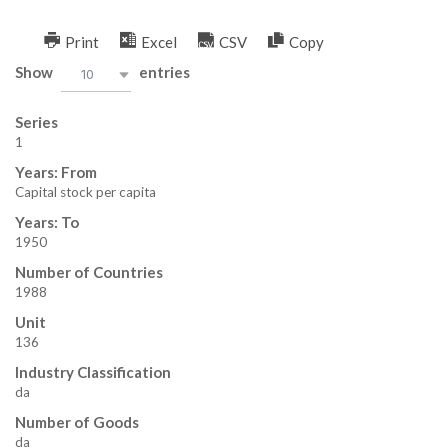
Skip
to
Print
Excel
CSV
Copy
W
content
Show
entries
10
B
Series
–
1
Years: From
K
Capital stock per capita
I
Years: To
1950
N
Number of Countries
1988
G
Unit
136
Industry Classification
da
Number of Goods
da