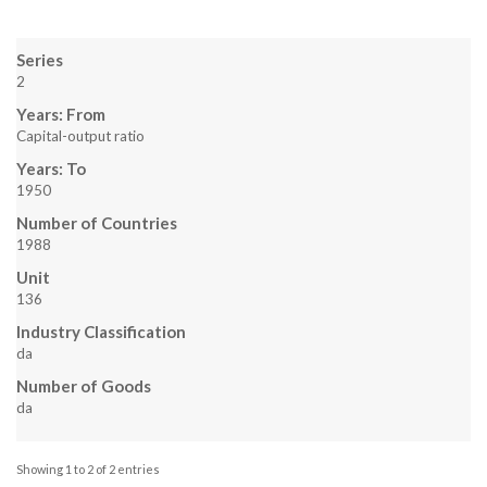
Series
2
Years: From
Capital-output ratio
Years: To
1950
Number of Countries
1988
Unit
136
Industry Classification
da
Number of Goods
da
Showing 1 to 2 of 2 entries